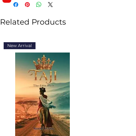
Related Products
New Arrival
New