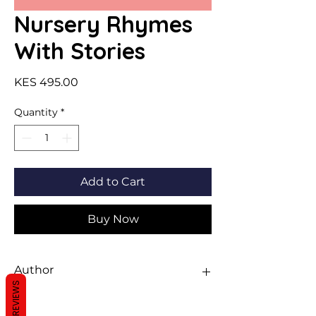
Nursery Rhymes
With Stories
Price
KES 495.00
Quantity
*
Add to Cart
Buy Now
Author
REVIEWS
Sawan Books