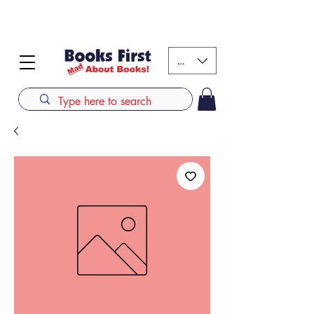
#AFRICANSLOVETOREAD up to 80% off on selected
books. LIMITED TIME OFFER
KES (Ksh)