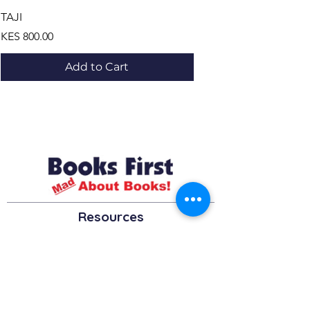
TAJI
LE BUS ,LE DEFI ET LES
Price
Price
KES 800.00
KES 1,195.00
Add to Cart
Resources
About us Partnerships Privacy Policy
Terms & Conditions Shipping Policy
Return Policy Disclaimer
Resources