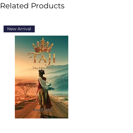
Related Products
New Arrival
New