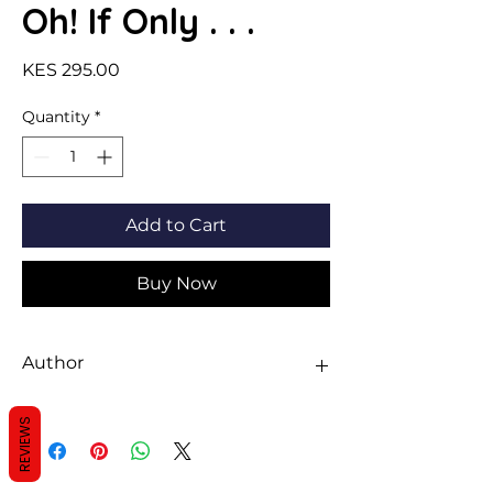
Oh! If Only . . .
Price
KES 295.00
Quantity
*
Add to Cart
Buy Now
Author
Michael Foreman
REVIEWS