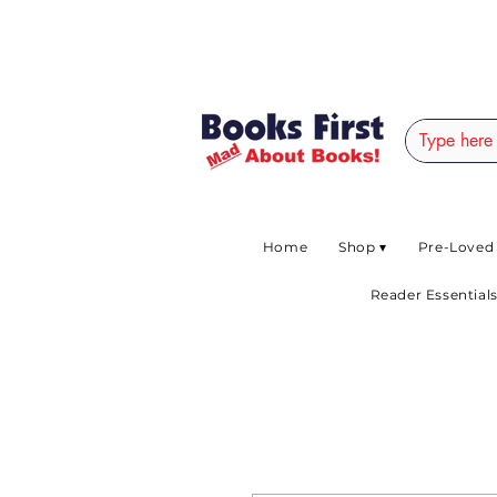
#AFRICANSLOVETOR
Home
Shop ▾
Pre-Loved
Reader Essentials