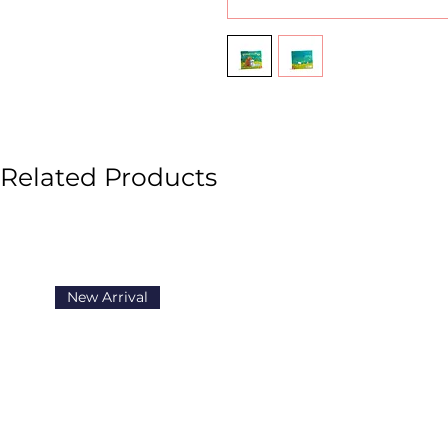
Related Products
New Arrival