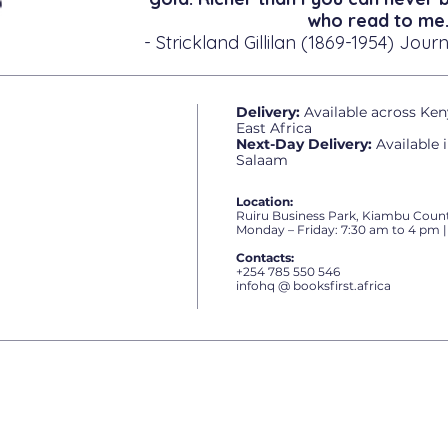
who read to me.
- Strickland Gillilan (1869-1954) Journ
Delivery:
Available across Ken
East Africa
Next-Day Delivery:
Available 
Salaam
Location:
Ruiru Business Park, Kiambu Count
Monday – Friday: 7:30 am to 4 pm |
Contacts:
+254 785 550 546
infohq @ booksfirst.africa