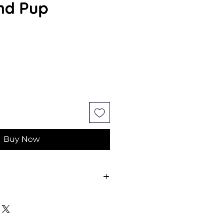
nd Pup
Buy Now