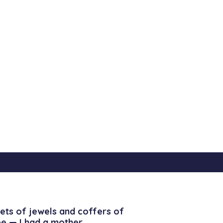
ets of jewels and coffers of
be — I had a mother