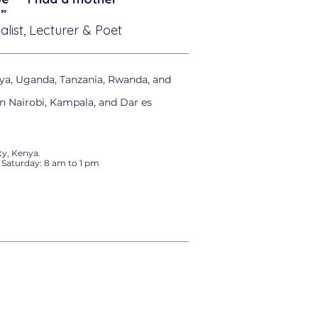
”
alist, Lecturer & Poet
ya, Uganda, Tanzania, Rwanda, and
in Nairobi, Kampala, and Dar es
y, Kenya.
 Saturday: 8 am to 1 pm