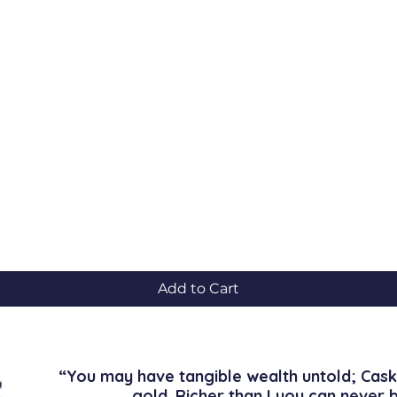
Quick View
Add to Cart
“You may have tangible wealth untold; Cask
gold. Richer than I you can never 