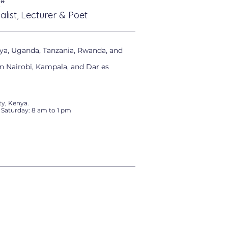
”
alist, Lecturer & Poet
ya, Uganda, Tanzania, Rwanda, and
in Nairobi, Kampala, and Dar es
y, Kenya.
 Saturday: 8 am to 1 pm