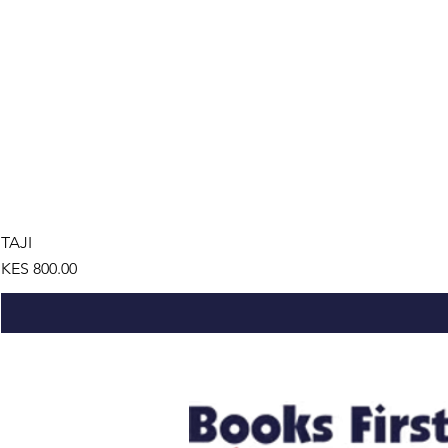
TAJI
Price
KES 800.00