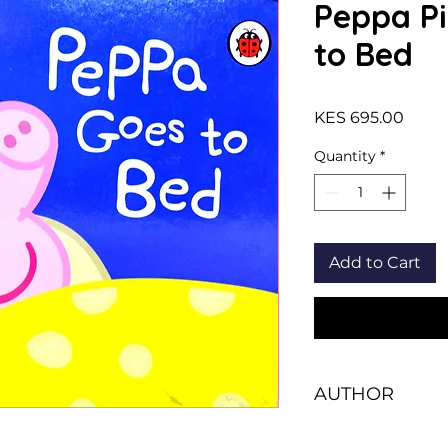
Peppa Pi
to Bed
Price
KES 695.00
Quantity
*
Add to Cart
AUTHOR
Ladybird Books