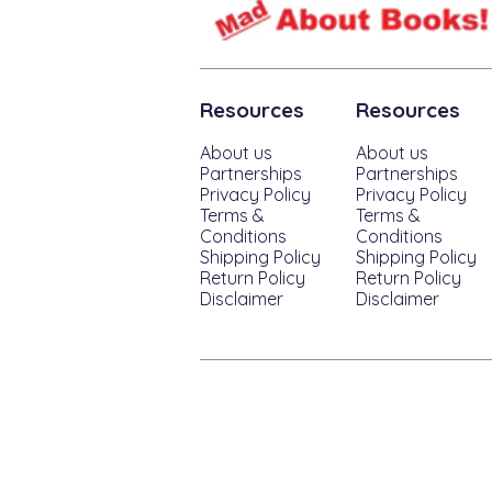
Resources
Resources
About us
About us
Partnerships
Partnerships
Privacy Policy
Privacy Policy
Terms &
Terms &
Conditions
Conditions
Shipping Policy
Shipping Policy
Return Policy
Return Policy
Disclaimer
Disclaimer