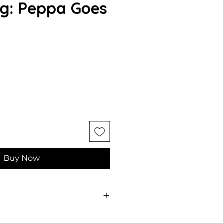
g: Peppa Goes
Buy Now