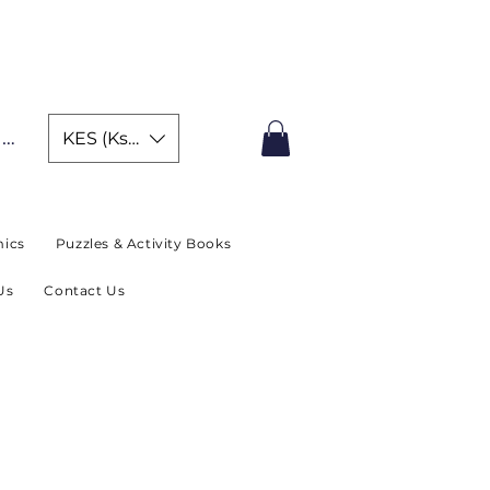
IMITED TIME OFFER
In
KES (Ksh)
ics
Puzzles & Activity Books
Us
Contact Us