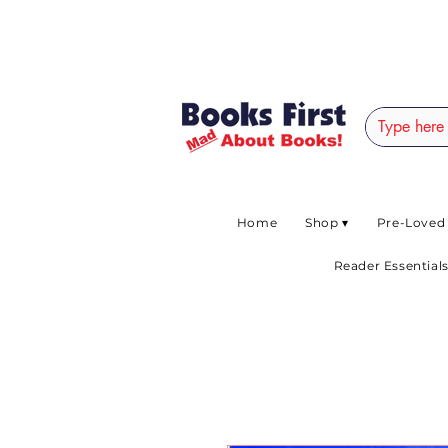
#AFRICANSLOVETOR
Home
Shop ▾
Pre-Loved
Reader Essentials