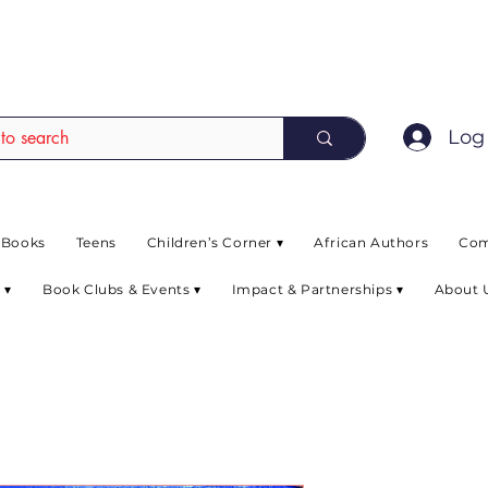
EAD up to 80% off on selected books. L
Log 
 Books
Teens
Children’s Corner ▾
African Authors
Com
 ▾
Book Clubs & Events ▾
Impact & Partnerships ▾
About 