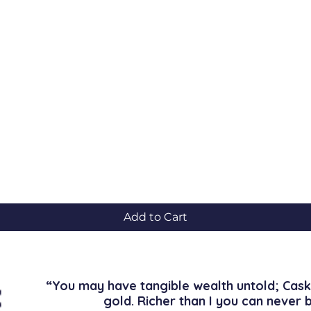
Quick View
Add to Cart
“You may have tangible wealth untold; Cask
gold. Richer than I you can never 