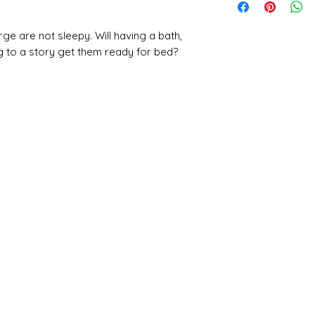
ge are not sleepy. Will having a bath,
ng to a story get them ready for bed?