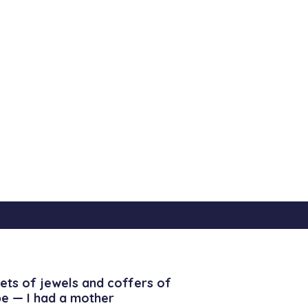
ets of jewels and coffers of
be — I had a mother