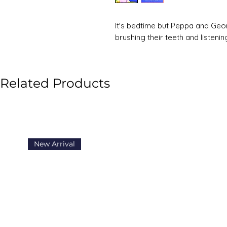
It's bedtime but Peppa and Geor
brushing their teeth and listeni
Related Products
New Arrival