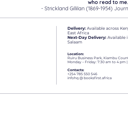
who read to me.
- Strickland Gillilan (1869-1954) Journ
Delivery:
Available across Ken
East Africa
Next-Day Delivery:
Available 
Salaam
Location:
Ruiru Business Park, Kiambu Count
Monday – Friday: 7:30 am to 4 pm |
Contacts:
+254 785 550 546
infohq @ booksfirst.africa