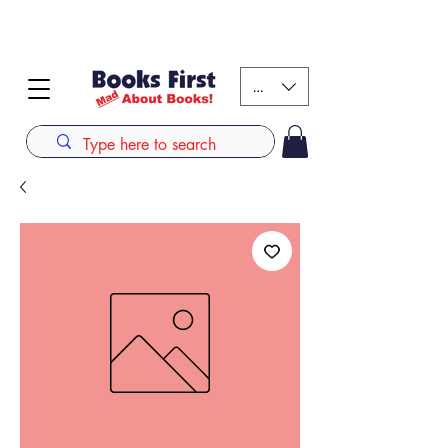
#AFRICANSLOVETOREAD up to 80% off on selected
books. LIMITED TIME OFFER
KES (Ksh)