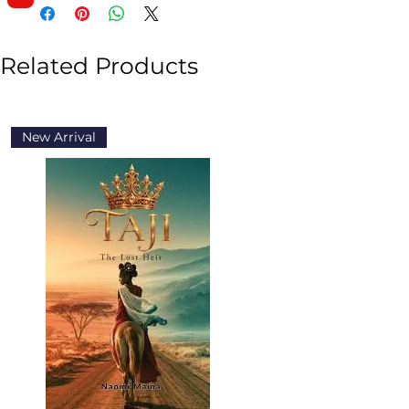
Related Products
New Arrival
New