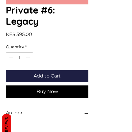
Private #6:
Legacy
Price
KES 595.00
Quantity
*
Add to Cart
Buy Now
Author
REVIEWS
Kate Brian