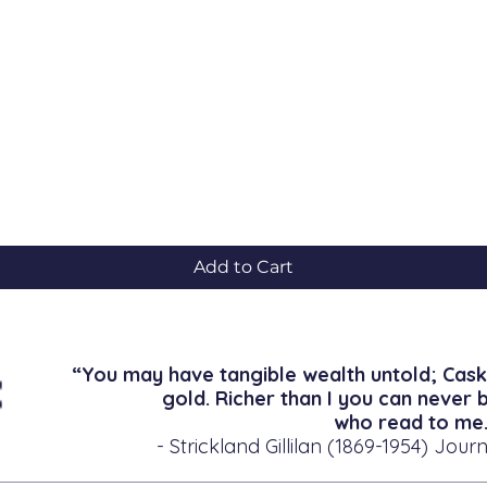
Quick View
Add to Cart
“You may have tangible wealth untold; Cask
gold. Richer than I you can never 
who read to me.
- Strickland Gillilan (1869-1954) Journ