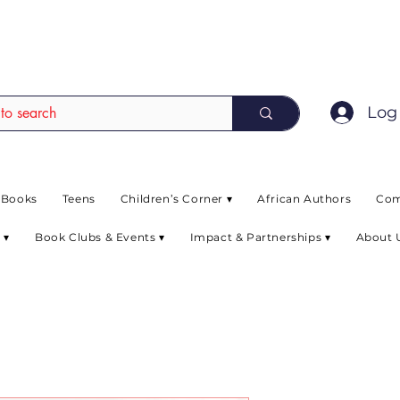
EAD up to 80% off on selected books. L
Log 
 Books
Teens
Children’s Corner ▾
African Authors
Com
 ▾
Book Clubs & Events ▾
Impact & Partnerships ▾
About 