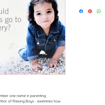
Steve Biddulph
number one name in parenting
uthor of Raising Boys - examines how