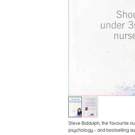
Steve Biddulph, the favourite 
psychology - and bestselling a