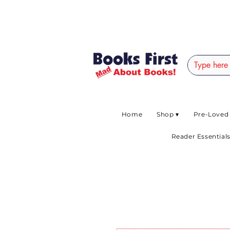
#AFRICANSLOVETOR
Home
Shop ▾
Pre-Loved
Reader Essentials