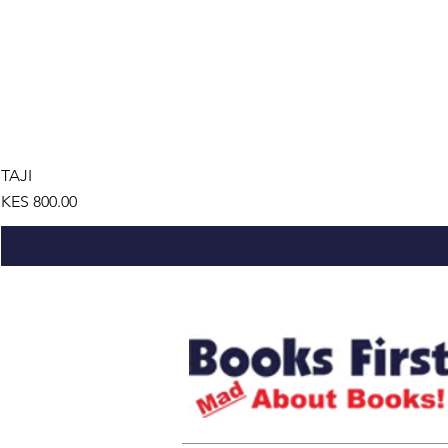
TAJI
Price
KES 800.00