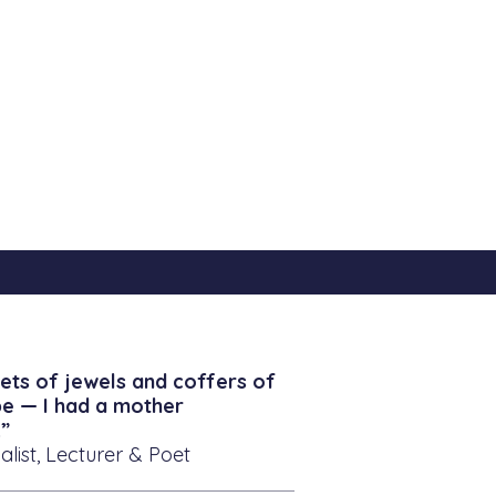
ets of jewels and coffers of
be — I had a mother
”
alist, Lecturer & Poet