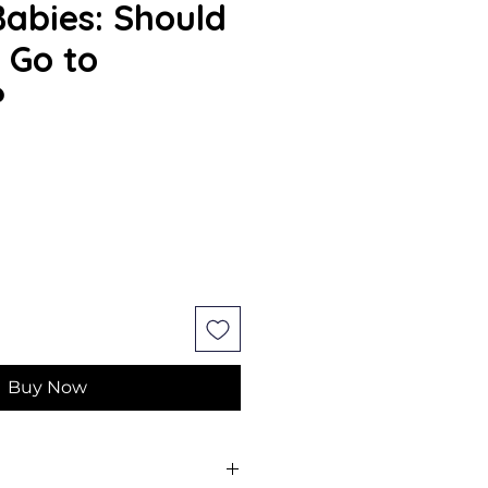
Babies: Should
 Go to
?
Buy Now