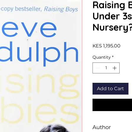
Raising 
Under 3s
Nursery
Price
KES 1,195.00
Quantity
*
Add to Cart
Author