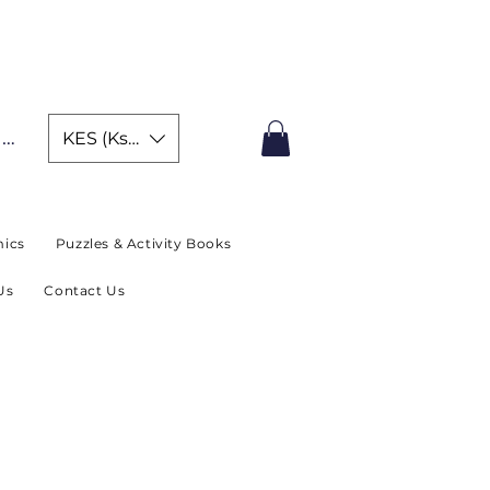
IMITED TIME OFFER
In
KES (Ksh)
ics
Puzzles & Activity Books
Us
Contact Us