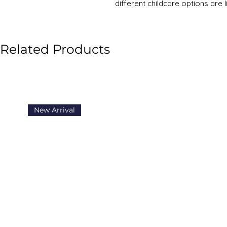
different childcare options are l
rivetting and highly topical boo
This topical book tackles a key 
Biddulph looks at childcare cho
Related Products
arise:
- 'I want to stay at home with m
- 'I don't know what is better: n
- 'if other people look after my 
happiness?'
It examines the two-income 'sla
New Arrival
the past ten years, the number
are spending all day (8am to 6p
Biddulph urges caution and war
way that families now live thei
generation's mental stability a
The book is an eye-opener in t
useful case studies from pare
using all-day or part-time chil
'slammers' and 'sliders' respecti