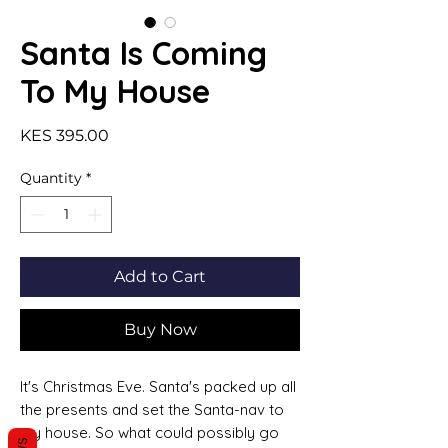
Santa Is Coming
To My House
Price
KES 395.00
Quantity
*
Add to Cart
Buy Now
It's Christmas Eve. Santa's packed up all
the presents and set the Santa-nav to
my house. So what could possibly go