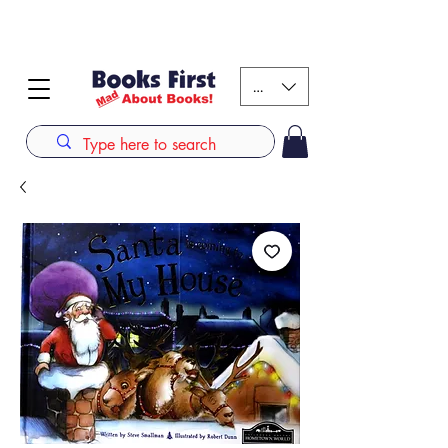
#AFRICANSLOVETOREAD up to 80% off on selected
books. LIMITED TIME OFFER
KES (Ksh)