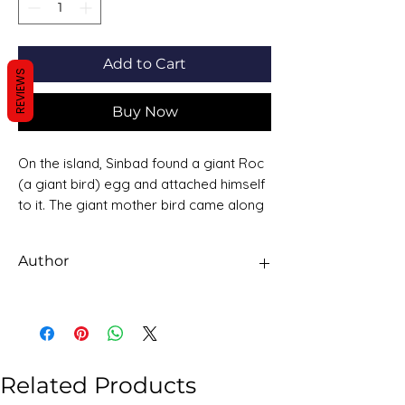
Add to Cart
REVIEWS
Buy Now
On the island, Sinbad found a giant Roc
(a giant bird) egg and attached himself
to it. The giant mother bird came along
and picked up the egg and Sinbad and
flew to the nest. Sinbad passed a valley
Author
of giant snakes big enough to swallow
an elephant. The snakes protect the
Sawan Books
diamonds and gems in the valley.
Related Products