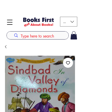
#AFRICANSLOVETOREAD up to 80% off on selected
books. LIMITED TIME OFFER
KES (Ksh)