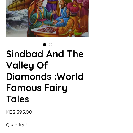
Sindbad And The
Valley Of
Diamonds :World
Famous Fairy
Tales
Price
KES 395.00
Quantity
*