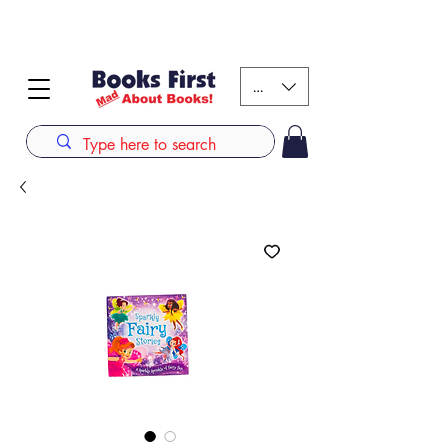
#AFRICANSLOVETOREAD up to 80% off on selected
books. LIMITED TIME OFFER
KES (Ksh)