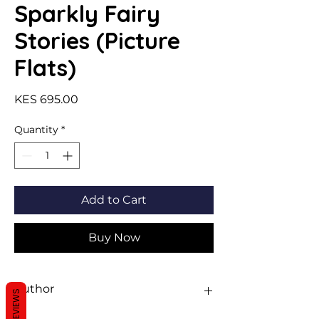
Sparkly Fairy
Stories (Picture
Flats)
Price
KES 695.00
Quantity
*
Add to Cart
Buy Now
Author
REVIEWS