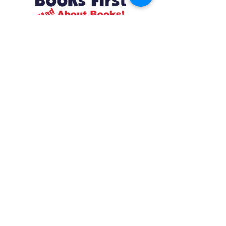
Resources
About us Partnerships Privacy Policy
Terms & Conditions Shipping Policy
Return Policy Disclaimer
Resources
About us Partnerships Privacy Policy
Terms & Conditions Shipping Policy
Return Policy Disclaimer
Location:
Ruiru Business Park, Kiambu County, Kenya.
Monday – Friday: 7:30 am to 4 pm | Saturday:
8 am to 1 pm
Contacts:
+254 785 550 546
infohq @ booksfirst.africa