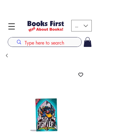
#AFRICANSLOVETOREAD up to 80% off on selected
books. LIMITED TIME OFFER
KES (Ksh)