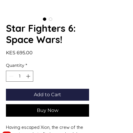
Star Fighters 6:
Space Wars!
Price
KES 695.00
Quantity
*
Add to Cart
Buy Now
Having escaped Xion, the crew of the