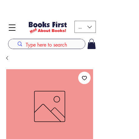
#AFRICANSLOVETOREAD up to 80% off on selected
books. LIMITED TIME OFFER
KES (Ksh)