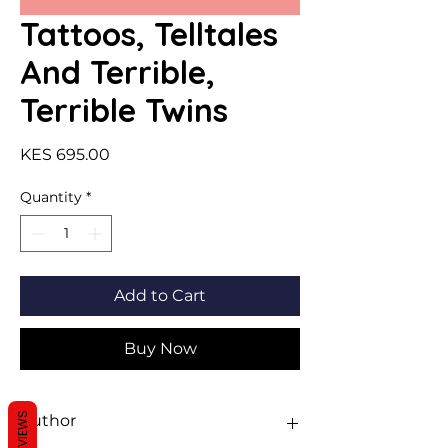
Tattoos, Telltales
And Terrible,
Terrible Twins
Price
KES 695.00
Quantity
*
Add to Cart
Buy Now
REVIEWS
Author