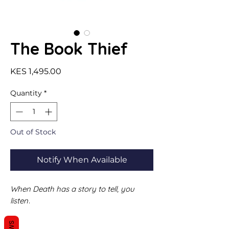
The Book Thief
Price
KES 1,495.00
Quantity
*
Out of Stock
Notify When Available
When Death has a story to tell, you
listen
.
It is 1939. Nazi Germany. The country is