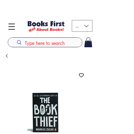
#AFRICANSLOVETOREAD up to 80% off on selected
books. LIMITED TIME OFFER
KES (Ksh)