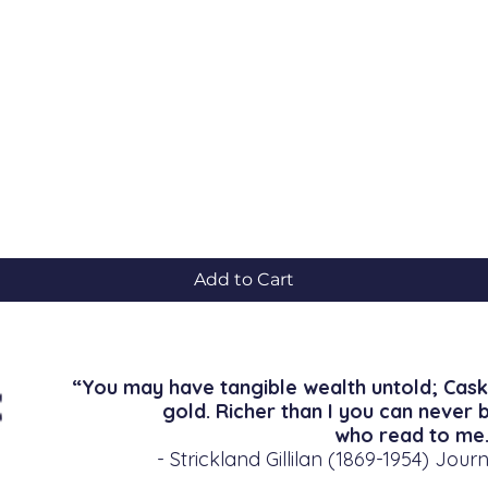
Quick View
Add to Cart
“You may have tangible wealth untold; Cask
gold. Richer than I you can never 
who read to me.
- Strickland Gillilan (1869-1954) Journ