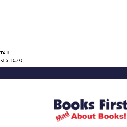
TAJI
Price
KES 800.00