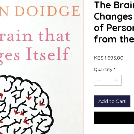
The Brai
Changes I
of Perso
from the 
Pric
KES 1,695.00
Quantity
*
Add to Cart