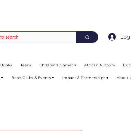
EAD up to 80% off on selected books. L
Log 
 Books
Teens
Children’s Corner ▾
African Authors
Com
 ▾
Book Clubs & Events ▾
Impact & Partnerships ▾
About 