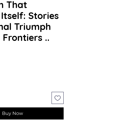
n That
tself: Stories
nal Triumph
Frontiers ..
e
Buy Now