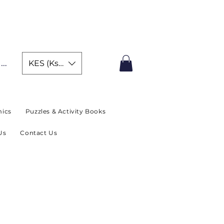
IMITED TIME OFFER
In
KES (Ksh)
ics
Puzzles & Activity Books
Us
Contact Us