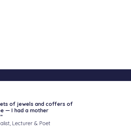
ets of jewels and coffers of
be — I had a mother
”
alist, Lecturer & Poet