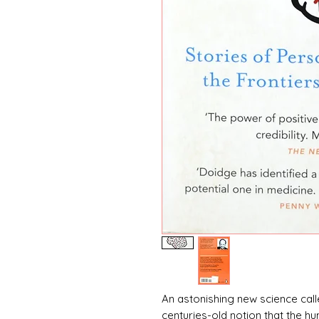
An astonishing new science call
centuries-old notion that the hu