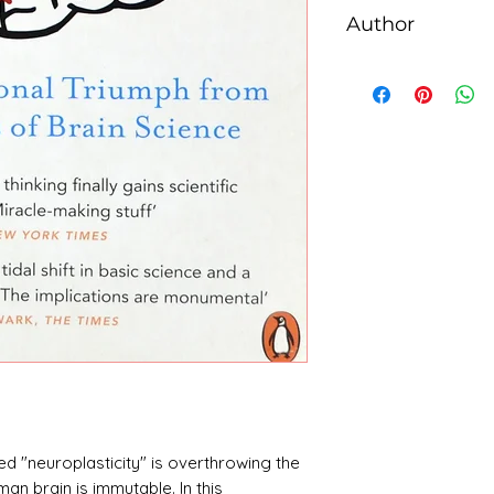
Author
Norman Doidge
ed "neuroplasticity" is overthrowing the
man brain is immutable. In this