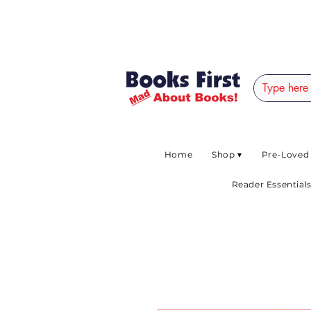
#AFRICANSLOVETOR
Home
Shop ▾
Pre-Loved
Reader Essentials