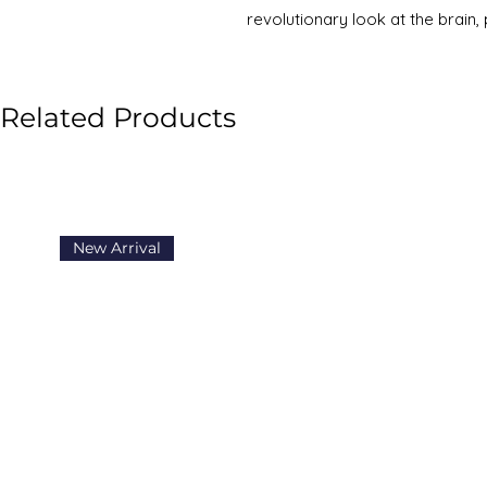
revolutionary look at the brain
Doidge, M.D., provides an introdu
championing neuroplasticity an
transformed. From stroke patien
Related Products
remarkable case of a woman born
to work as a whole,
The Brain 
alter the way we look at our br
New Arrival