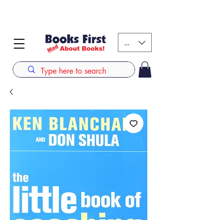
#AFRICANSLOVETOREAD up to 80% off on selected
books. LIMITED TIME OFFER
KES (Ksh)