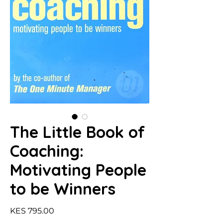
The Little Book of
Coaching:
Motivating People
to be Winners
Price
KES 795.00