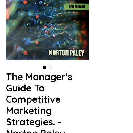
The Manager's
Guide To
Competitive
Marketing
Strategies. -