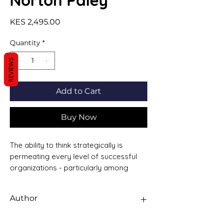
Norton Paley
Price
KES 2,495.00
Quantity
*
REVIEWS
Add to Cart
Buy Now
The ability to think strategically is
permeating every level of successful
organizations - particularly among
senior executives and line managers
responsible for maintaining a
Author
competitive advantage for their
products and services. Above all,