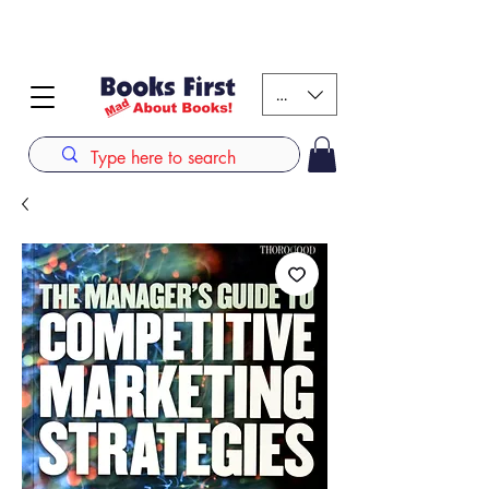
#AFRICANSLOVETOREAD up to 80% off on selected
books. LIMITED TIME OFFER
KES (Ksh)