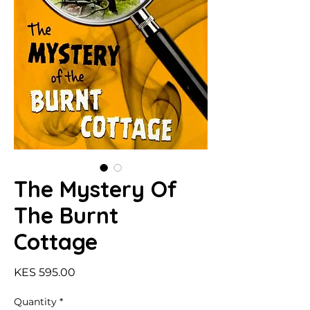
The Mystery Of
The Burnt
Cottage
Price
KES 595.00
Quantity
*