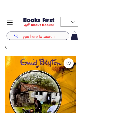
#AFRICANSLOVETOREAD up to 80% off on selected
books. LIMITED TIME OFFER
KES (Ksh)