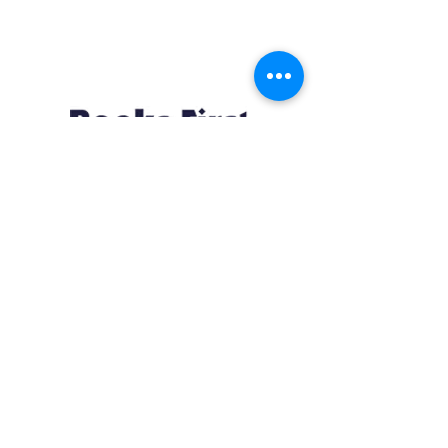
Resources
About us Partnerships Privacy Policy
Terms & Conditions Shipping Policy
Return Policy Disclaimer
Resources
About us Partnerships Privacy Policy
Terms & Conditions Shipping Policy
Return Policy Disclaimer
Location:
Ruiru Business Park, Kiambu County, Kenya.
Monday – Friday: 7:30 am to 4 pm | Saturday: