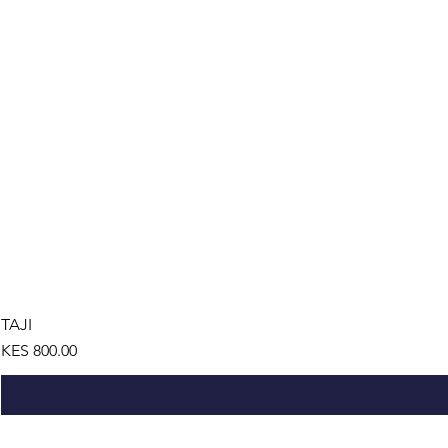
TAJI
Price
KES 800.00