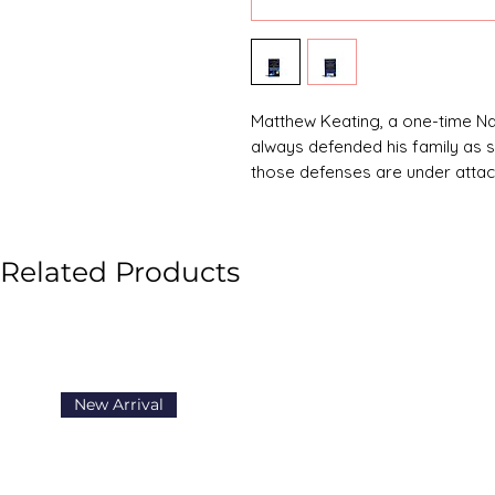
Matthew Keating, a one-time 
always defended his family as s
those defenses are under attac
A madman abducts Keating's te
parent's deepest fear into a mat
watches in real time, Keating 
Related Products
mission that tests his strengths:
New Arrival