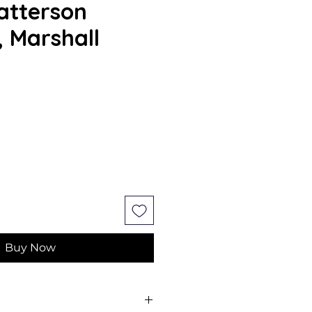
atterson
, Marshall
Buy Now