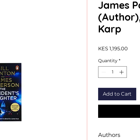
James P
(Author)
Karp
Price
KES 1,195.00
Quantity
*
Add to Cart
Authors