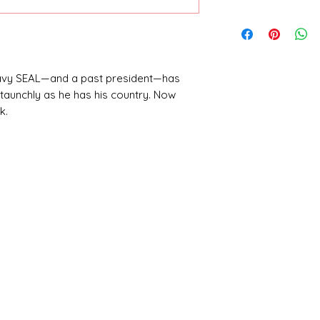
Bill Clinton and J
Navy SEAL—and a past president—has
taunchly as he has his country. Now
k.
enage daughter, Melanie—turning every
ter of national security. As the world
embarks on a one-man special-ops
 as a leader, a warrior, and a father.