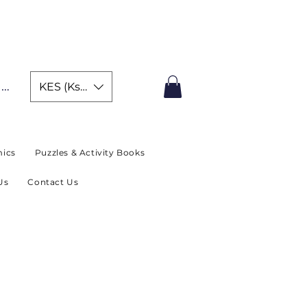
IMITED TIME OFFER
In
KES (Ksh)
ics
Puzzles & Activity Books
Us
Contact Us