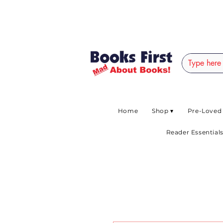
#AFRICANSLOVETOR
Home
Shop ▾
Pre-Loved
Reader Essentials