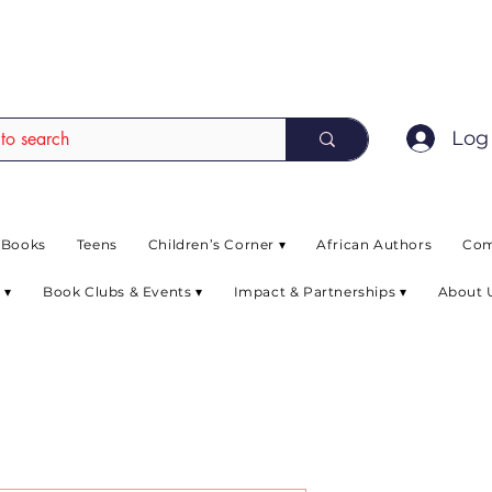
EAD up to 80% off on selected books. L
Log 
 Books
Teens
Children’s Corner ▾
African Authors
Com
 ▾
Book Clubs & Events ▾
Impact & Partnerships ▾
About 