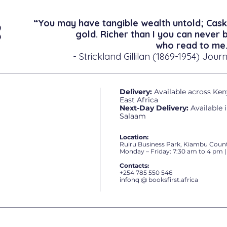
“You may have tangible wealth untold; Cask
gold. Richer than I you can never 
who read to me.
- Strickland Gillilan (1869-1954) Journ
Delivery:
Available across Ken
East Africa
Next-Day Delivery:
Available 
Salaam
Location:
Ruiru Business Park, Kiambu Count
Monday – Friday: 7:30 am to 4 pm |
Contacts:
+254 785 550 546
infohq @ booksfirst.africa