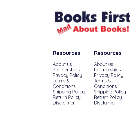
Resources
Resources
About us
About us
Partnerships
Partnerships
Privacy Policy
Privacy Policy
Terms &
Terms &
Conditions
Conditions
Shipping Policy
Shipping Policy
Return Policy
Return Policy
Disclaimer
Disclaimer