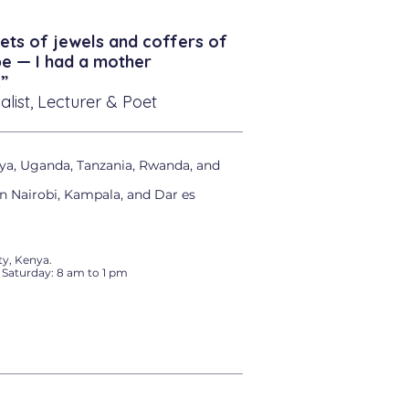
ets of jewels and coffers of
be — I had a mother
”
alist, Lecturer & Poet
ya, Uganda, Tanzania, Rwanda, and
in Nairobi, Kampala, and Dar es
y, Kenya.
 Saturday: 8 am to 1 pm