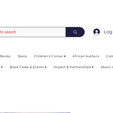
EAD up to 80% off on selected books. L
Log 
 Books
Teens
Children’s Corner ▾
African Authors
Com
 ▾
Book Clubs & Events ▾
Impact & Partnerships ▾
About 