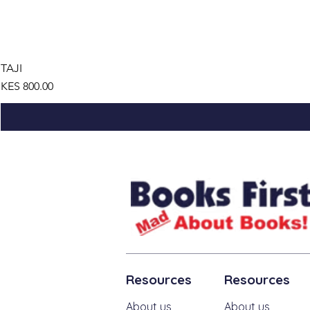
TAJI
Price
KES 800.00
Resources
Resources
About us
About us