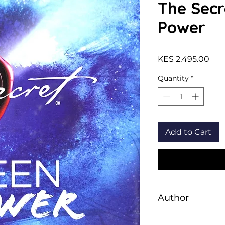
The Secr
Power
Pric
KES 2,495.00
Quantity
*
Add to Cart
Author
Paul Harrington