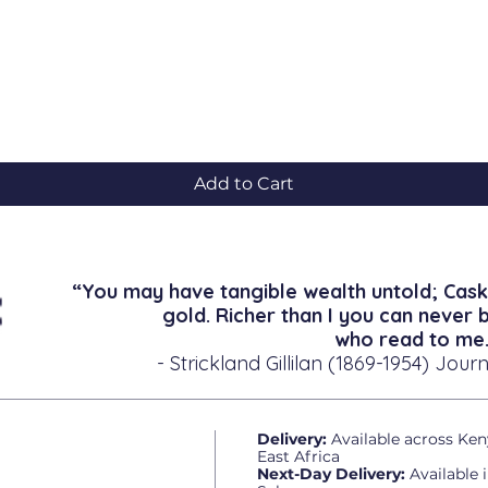
Quick View
Add to Cart
“You may have tangible wealth untold; Cask
gold. Richer than I you can never 
who read to me.
- Strickland Gillilan (1869-1954) Journ
Delivery:
Available across Ken
East Africa
Next-Day Delivery:
Available 