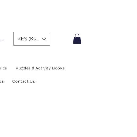
IMITED TIME OFFER
In
KES (Ksh)
ics
Puzzles & Activity Books
Us
Contact Us