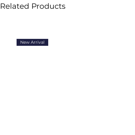
Related Products
they have in their hands.
The Se
the path of The Secret, inspiri
and harmony to all aspects of th
New Arrival