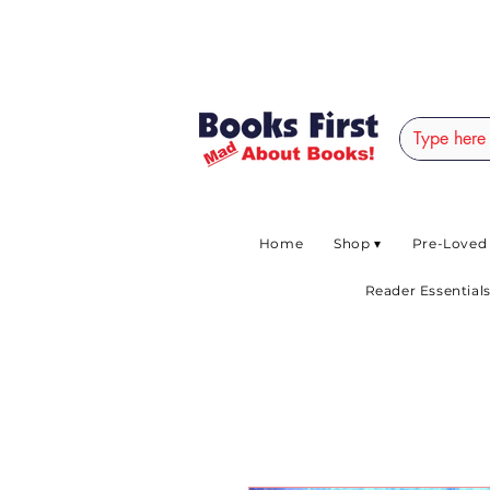
#AFRICANSLOVETOR
Home
Shop ▾
Pre-Loved
Reader Essentials