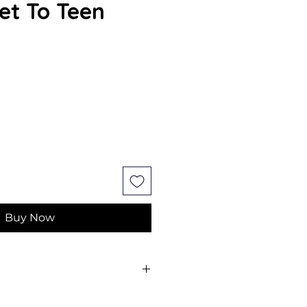
et To Teen
e
Buy Now