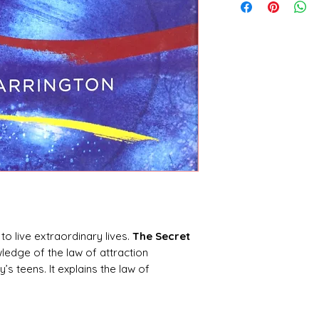
to live extraordinary lives.
The Secret
edge of the law of attraction
’s teens. It explains the law of
sues such as friends and relationships,
explains how teens can transform their
, by understanding and using the power