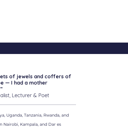
ets of jewels and coffers of
be — I had a mother
”
alist, Lecturer & Poet
ya, Uganda, Tanzania, Rwanda, and
in Nairobi, Kampala, and Dar es