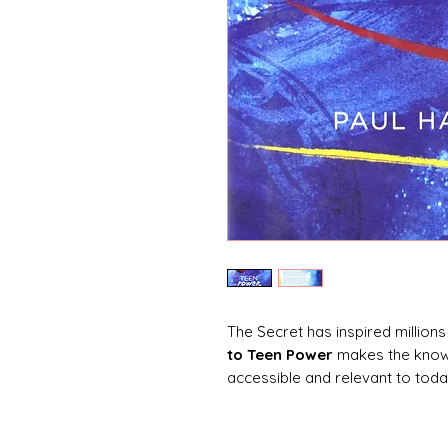
The Secret has inspired millions 
to Teen Power
makes the knowl
accessible and relevant to today
attraction in relation to teen is
schoolwork, and self-image. It 
own lives and live their dreams