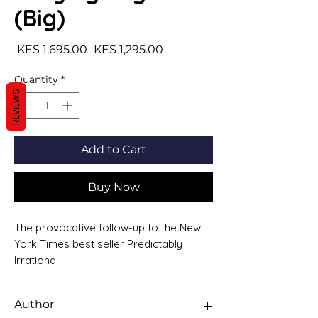
(Big)
Regular Price
Sale Price
 KES 1,695.00 
KES 1,295.00
Quantity
*
REVIEWS
Add to Cart
Buy Now
The provocative follow-up to the New
York Times best seller Predictably
Irrational
Why can large bonuses make CEOs
less productive?
Author
How can confusing directions