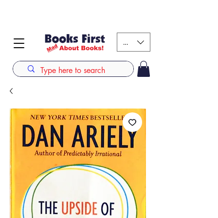
#AFRICANSLOVETOREAD up to 80% off on selected
books. LIMITED TIME OFFER
KES (Ksh)