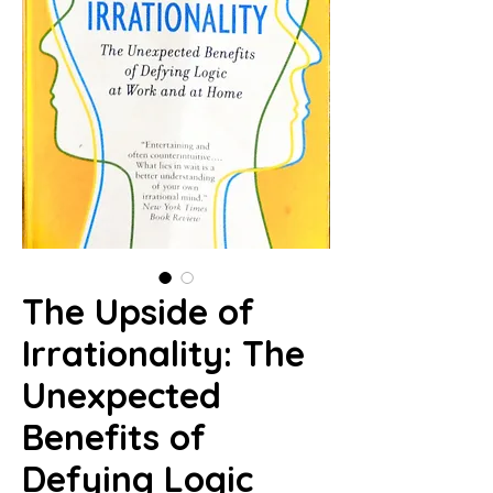
The Upside of
Irrationality: The
Unexpected
Benefits of
Defying Logic