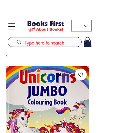
#AFRICANSLOVETOREAD up to 80% off on selected
books. LIMITED TIME OFFER
KES (Ksh)