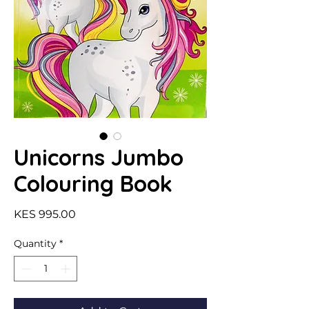
Unicorns Jumbo
Colouring Book
Price
KES 995.00
Quantity
*