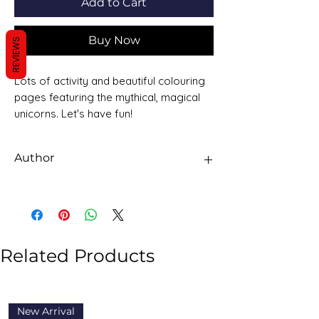
Add to Cart
Buy Now
REVIEWS
Lots of activity and beautiful colouring
pages featuring the mythical, magical
unicorns. Let's have fun!
Author
Alligator Books
Related Products
New Arrival
New