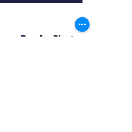
Resources
About us Partnerships Privacy Policy
Terms & Conditions Shipping Policy
Return Policy Disclaimer
Resources
About us Partnerships Privacy Policy
Terms & Conditions Shipping Policy
Return Policy Disclaimer
Location:
Ruiru Business Park, Kiambu County, Kenya.
Monday – Friday: 7:30 am to 4 pm | Saturday: