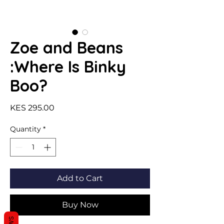
Zoe and Beans
:Where Is Binky
Boo?
Price
KES 295.00
Quantity
*
Add to Cart
Buy Now