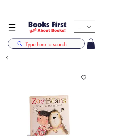
#AFRICANSLOVETOREAD up to 80% off on selected
books. LIMITED TIME OFFER
KES (Ksh)