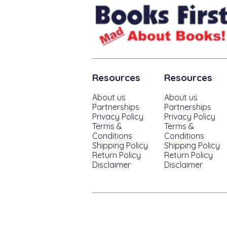
Resources
Resources
About us
About us
Partnerships
Partnerships
Privacy Policy
Privacy Policy
Terms &
Terms &
Conditions
Conditions
Shipping Policy
Shipping Policy
Return Policy
Return Policy
Disclaimer
Disclaimer