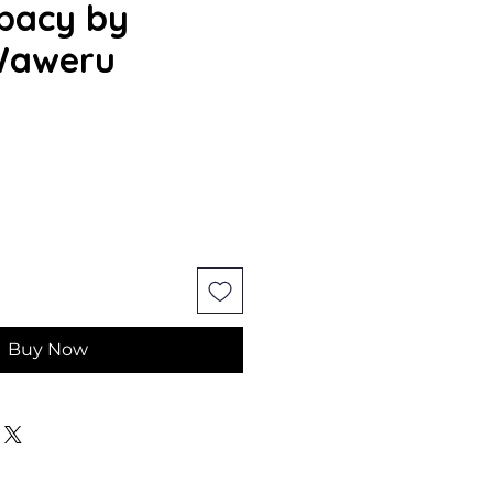
bacy by
Waweru
ce
Buy Now