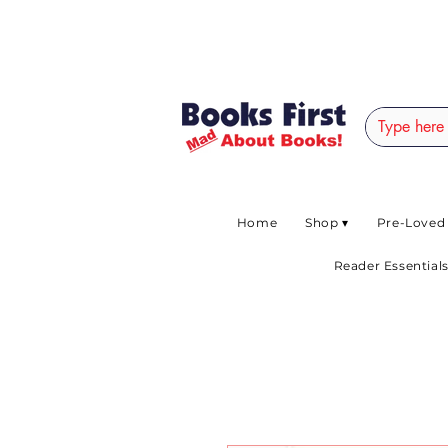
#AFRICANSLOVETOR
Home
Shop ▾
Pre-Loved
Reader Essentials