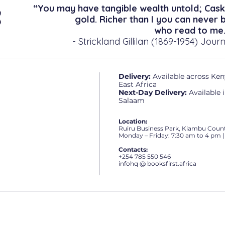
“You may have tangible wealth untold; Cask
gold. Richer than I you can never 
who read to me.
- Strickland Gillilan (1869-1954) Journ
Delivery:
Available across Ken
East Africa
Next-Day Delivery:
Available 
Salaam
Location:
Ruiru Business Park, Kiambu Count
Monday – Friday: 7:30 am to 4 pm |
Contacts:
+254 785 550 546
infohq @ booksfirst.africa