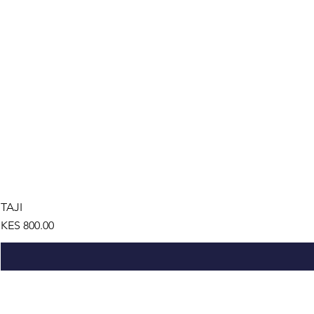
TAJI
Price
KES 800.00