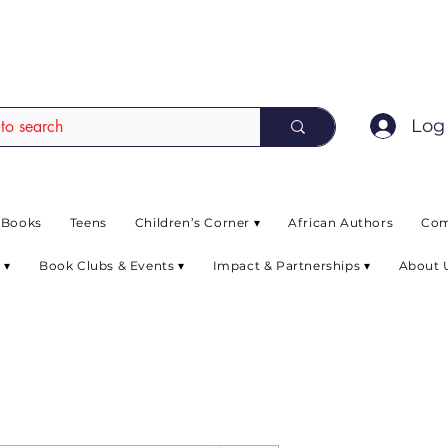
EAD up to 80% off on selected books. L
Log 
 Books
Teens
Children’s Corner ▾
African Authors
Com
 ▾
Book Clubs & Events ▾
Impact & Partnerships ▾
About 