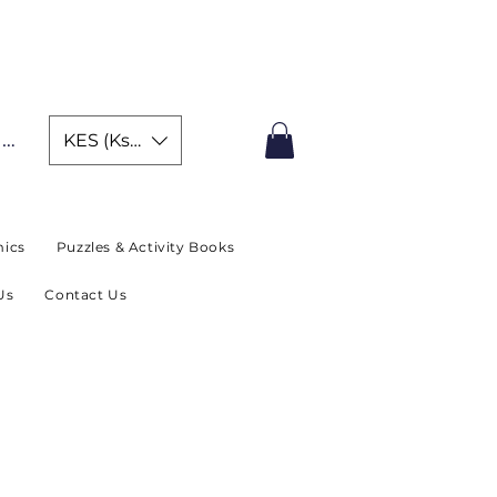
IMITED TIME OFFER
In
KES (Ksh)
ics
Puzzles & Activity Books
Us
Contact Us