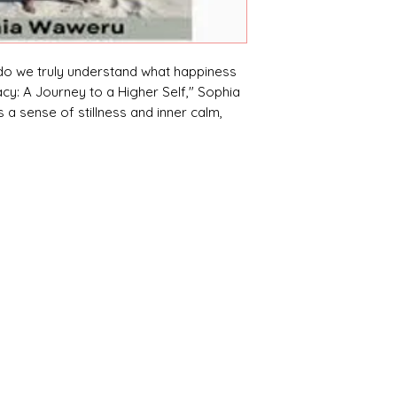
do we truly understand what happiness
cy: A Journey to a Higher Self," Sophia
a sense of stillness and inner calm,
s from within.