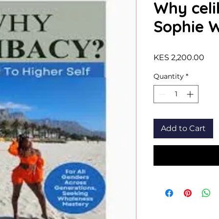
Why celi
Sophie 
Pri
KES 2,200.00
Quantity
*
Add to Cart