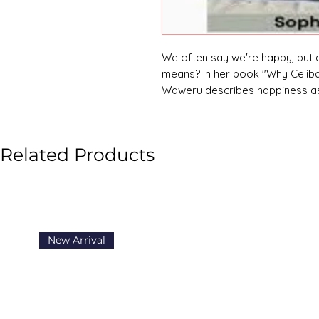
We often say we're happy, but 
means? In her book "Why Celiba
Waweru describes happiness as 
reminding us that real joy come
Related Products
New Arrival