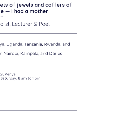
ets of jewels and coffers of
be — I had a mother
”
alist, Lecturer & Poet
ya, Uganda, Tanzania, Rwanda, and
in Nairobi, Kampala, and Dar es
y, Kenya.
 Saturday: 8 am to 1 pm