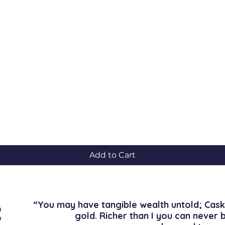
Quick View
Add to Cart
“You may have tangible wealth untold; Cask
gold. Richer than I you can never 