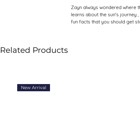
Zayn always wondered where the
learns about the sun's journey ,
fun facts that you should get s
Related Products
New Arrival