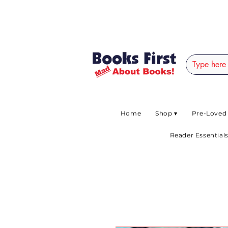
#AFRICANSLOVETOR
Home
Shop ▾
Pre-Loved
Reader Essentials