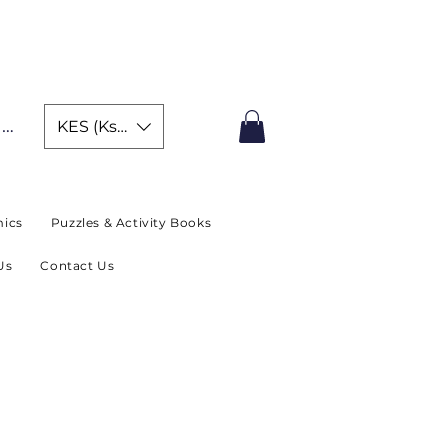
IMITED TIME OFFER
In
KES (Ksh)
ics
Puzzles & Activity Books
Us
Contact Us