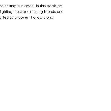
 setting sun goes . In this book ,he
 lighting the world,making friends and
tarted to uncover . Follow along