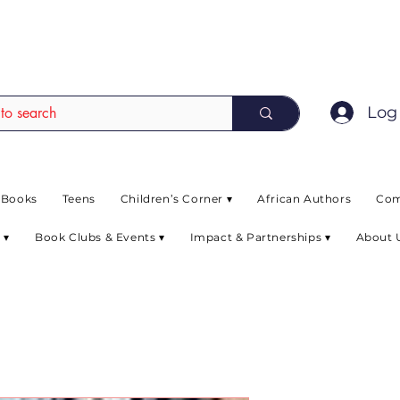
EAD up to 80% off on selected books. L
Log 
 Books
Teens
Children’s Corner ▾
African Authors
Com
 ▾
Book Clubs & Events ▾
Impact & Partnerships ▾
About 