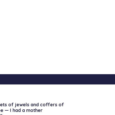
ets of jewels and coffers of
be — I had a mother