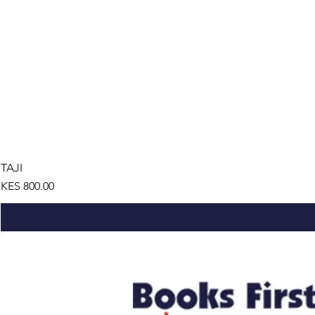
TAJI
Price
KES 800.00