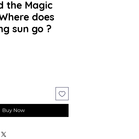
d the Magic
 Where does
ing sun go ?
Buy Now