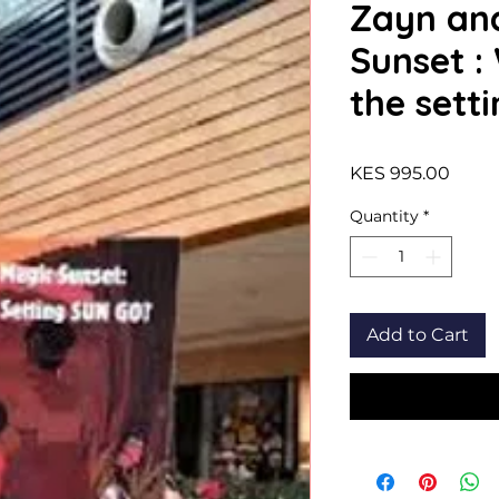
Zayn an
Sunset :
the sett
Price
KES 995.00
Quantity
*
Add to Cart