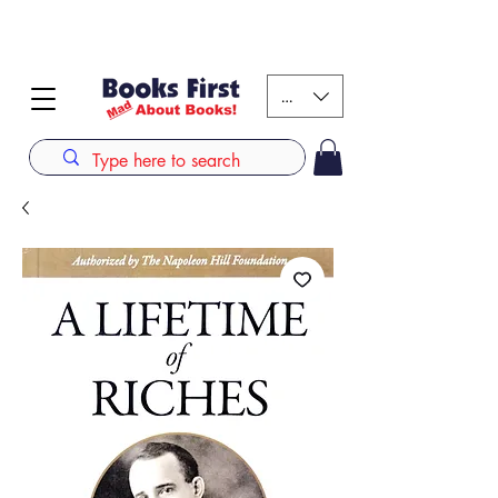
#AFRICANSLOVETOREAD up to 80% off on selected
books. LIMITED TIME OFFER
KES (Ksh)