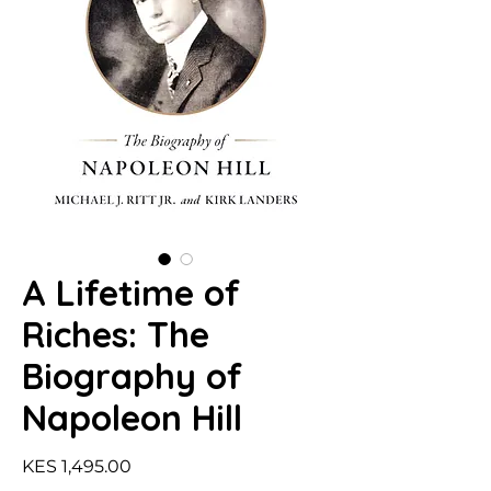
A Lifetime of
Riches: The
Biography of
Napoleon Hill
Price
KES 1,495.00