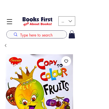
#AFRICANSLOVETOREAD up to 80% off on selected
books. LIMITED TIME OFFER
KES (Ksh)