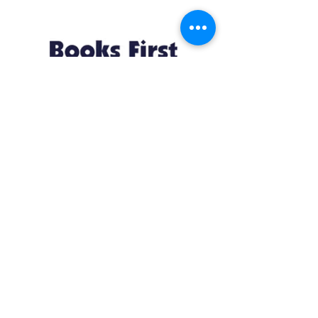
Resources
About us Partnerships Privacy Policy
Terms & Conditions Shipping Policy
Return Policy Disclaimer
Resources
About us Partnerships Privacy Policy
Terms & Conditions Shipping Policy
Return Policy Disclaimer
Location:
Ruiru Business Park, Kiambu County, Kenya.
Monday – Friday: 7:30 am to 4 pm | Saturday:
8 am to 1 pm
Contacts:
+254 785 550 546