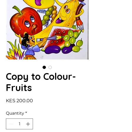
Copy to Colour-
Fruits
Price
KES 200.00
Quantity
*