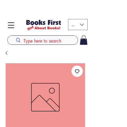
#AFRICANSLOVETOREAD up to 80% off on selected
books. LIMITED TIME OFFER
KES (Ksh)