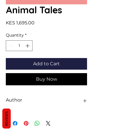
Animal Tales
Price
KES 1,695.00
Quantity
*
Add to Cart
Buy Now
Author
Miles Kelly
REVIEWS