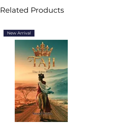
Related Products
New Arrival
New