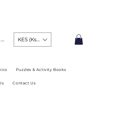
IMITED TIME OFFER
In
KES (Ksh)
ics
Puzzles & Activity Books
Us
Contact Us