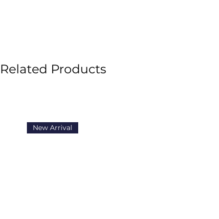
Related Products
New Arrival