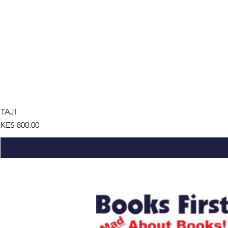
TAJI
Price
KES 800.00