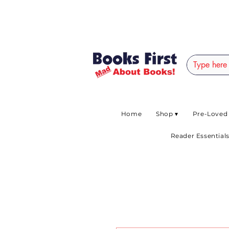
#AFRICANSLOVETOR
Home
Shop ▾
Pre-Loved
Reader Essentials