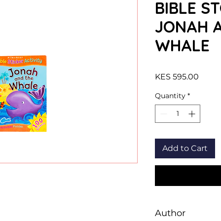
BIBLE ST
JONAH 
WHALE
Price
KES 595.00
Quantity
*
Add to Cart
Author