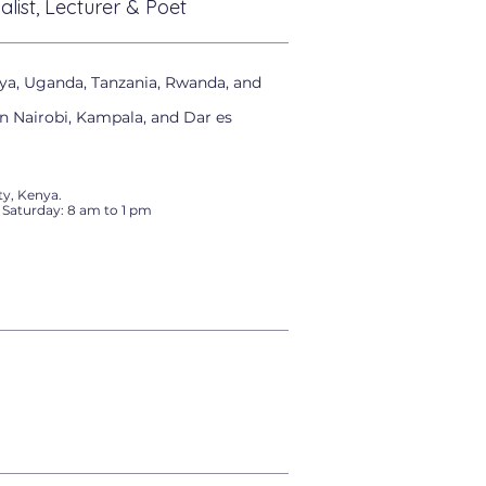
alist, Lecturer & Poet
ya, Uganda, Tanzania, Rwanda, and
in Nairobi, Kampala, and Dar es
y, Kenya.
 Saturday: 8 am to 1 pm