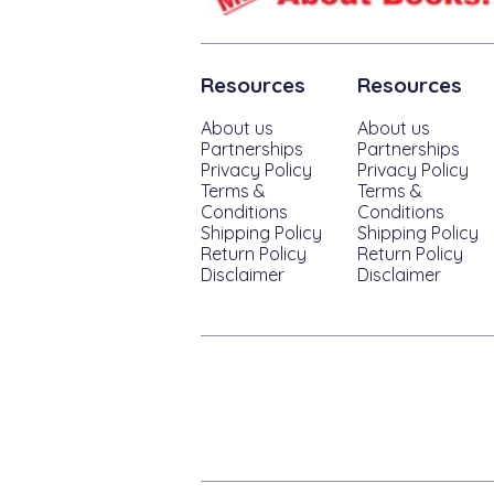
Resources
Resources
About us
About us
Partnerships
Partnerships
Privacy Policy
Privacy Policy
Terms &
Terms &
Conditions
Conditions
Shipping Policy
Shipping Policy
Return Policy
Return Policy
Disclaimer
Disclaimer