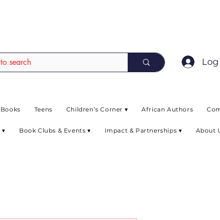
EAD up to 80% off on selected books. L
Log 
 Books
Teens
Children’s Corner ▾
African Authors
Com
 ▾
Book Clubs & Events ▾
Impact & Partnerships ▾
About 