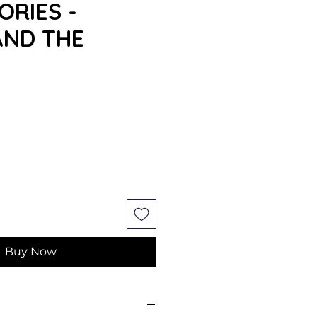
ORIES -
AND THE
Buy Now