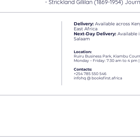
- Strickland Gillilan (1869-1954) Journ
Delivery:
Available across Ken
East Africa
Next-Day Delivery:
Available 
Salaam
Location:
Ruiru Business Park, Kiambu Count
Monday – Friday: 7:30 am to 4 pm |
Contacts:
+254 785 550 546
infohq @ booksfirst.africa