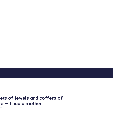
ets of jewels and coffers of
be — I had a mother
”