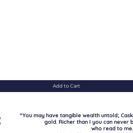
Quick View
Add to Cart
“You may have tangible wealth untold; Cask
gold. Richer than I you can never 
who read to me.