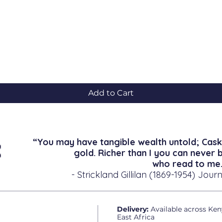
Quick View
Add to Cart
“You may have tangible wealth untold; Cask
gold. Richer than I you can never 
who read to me.
- Strickland Gillilan (1869-1954) Journ
Delivery:
Available across Ken
East Africa