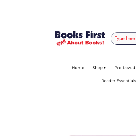
#AFRICANSLOVETOR
Home
Shop ▾
Pre-Loved
Reader Essentials