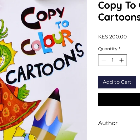
Copy To 
Cartoon
Price
KES 200.00
Quantity
*
Add to Cart
Author
Sawan Books