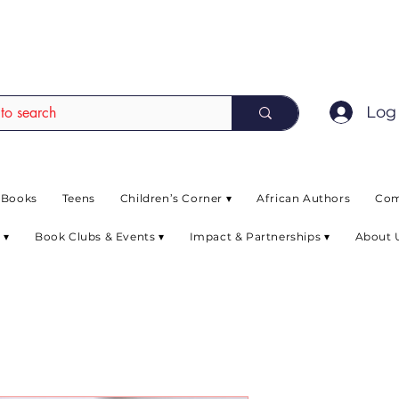
EAD up to 80% off on selected books. L
Log 
 Books
Teens
Children’s Corner ▾
African Authors
Com
 ▾
Book Clubs & Events ▾
Impact & Partnerships ▾
About 