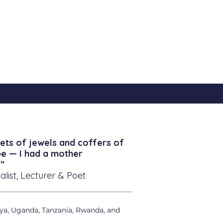
ets of jewels and coffers of
be — I had a mother
”
alist, Lecturer & Poet
ya, Uganda, Tanzania, Rwanda, and