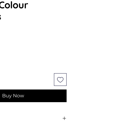
Colour
s
Buy Now