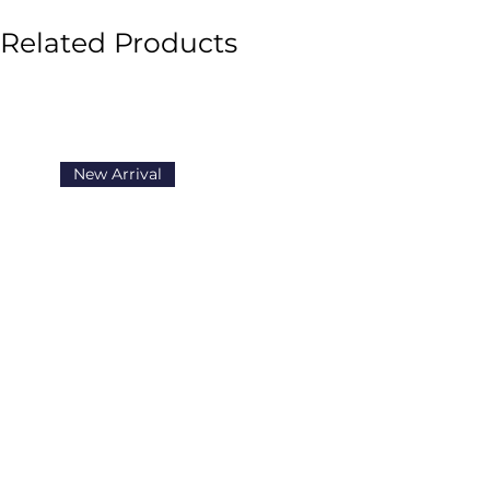
Related Products
New Arrival