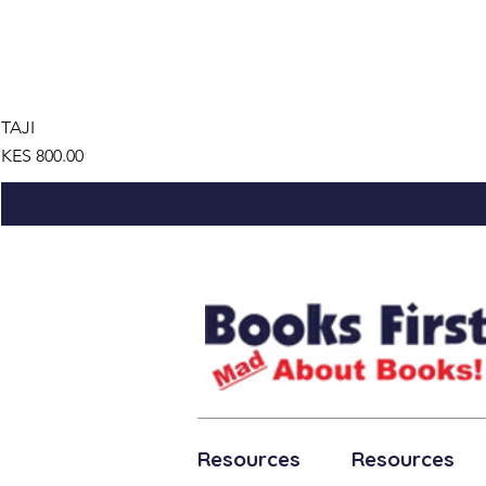
TAJI
Price
KES 800.00
Resources
Resources