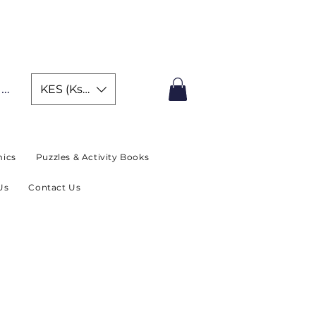
IMITED TIME OFFER
In
KES (Ksh)
ics
Puzzles & Activity Books
Us
Contact Us