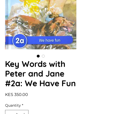
Key Words with
Peter and Jane
#2a: We Have Fun
Price
KES 350.00
Quantity
*