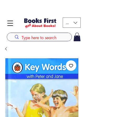
#AFRICANSLOVETOREAD up to 80% off on selected
books. LIMITED TIME OFFER
KES (Ksh)