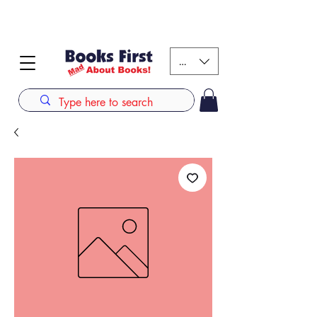
#AFRICANSLOVETOREAD up to 80% off on selected
books. LIMITED TIME OFFER
KES (Ksh)