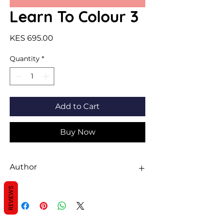
Learn To Colour 3
Price
KES 695.00
Quantity
*
Add to Cart
Buy Now
Author
Sheth
REVIEWS