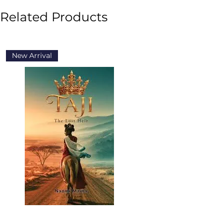
Related Products
New Arrival
New