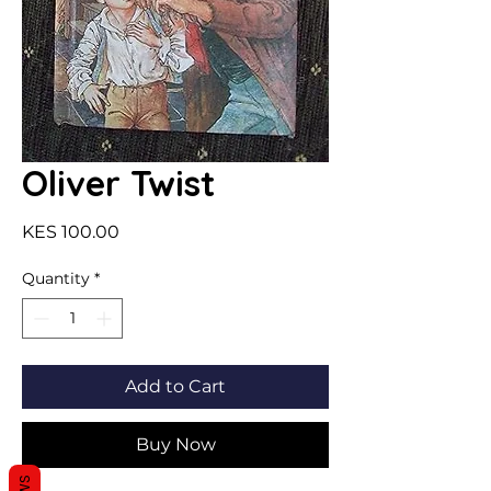
Oliver Twist
Price
KES 100.00
Quantity
*
Add to Cart
Buy Now