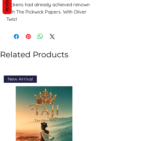
REVIEWS
Dickens had already achieved renown
with The Pickwick Papers. With Oliver
Twist
Related Products
New Arrival
New