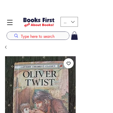
#AFRICANSLOVETOREAD up to 80% off on selected
books. LIMITED TIME OFFER
KES (Ksh)