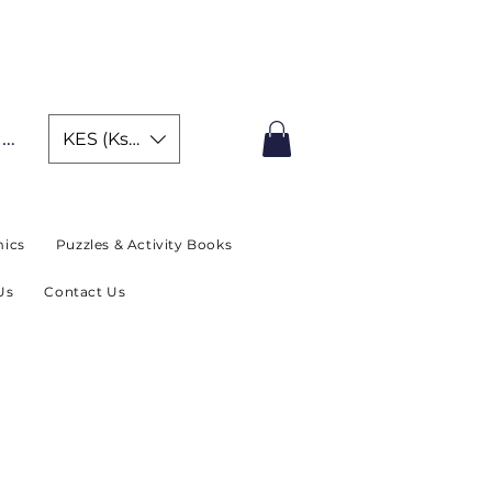
IMITED TIME OFFER
In
KES (Ksh)
ics
Puzzles & Activity Books
Us
Contact Us