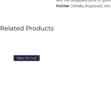
with the disappearance of yo
Fulcher
(initially disguised), b
unexpected deaths, fires, myste
plot unfolds with dramatic revel
emotional turmoil. Hardy blends
Related Products
of his future exploration into fat
Richard Pursewarden, Celia’s fal
navigating a series of crises th
the course of the novel, Hardy 
social critique that would chara
New Arrival
the d'Urbervilles
and
Far from 