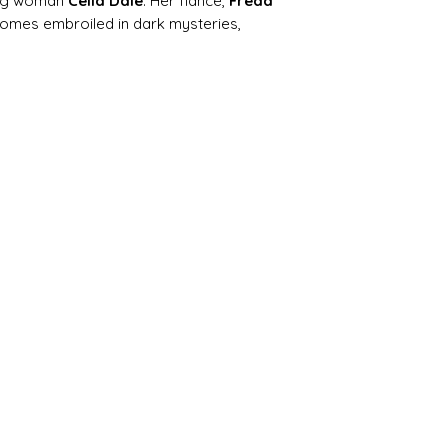
ung woman
Celia Dale
. Her fiancé,
Freda
ecomes embroiled in dark mysteries,
rious letters, and moral dilemmas. The
ations, mistaken identities, and
 Gothic sensationalism with early hints
e, class, and relationships.
sely suspected suitor, finds himself
at test his integrity and courage. Over
begins to develop the tragic realism and
cterise later masterpieces like
Tess of
the Madding Crowd
.