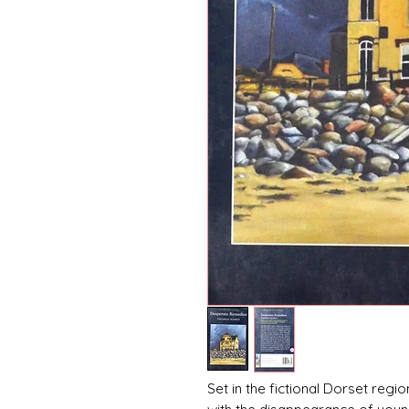
Set in the fictional Dorset re