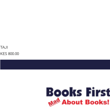
TAJI
Price
KES 800.00