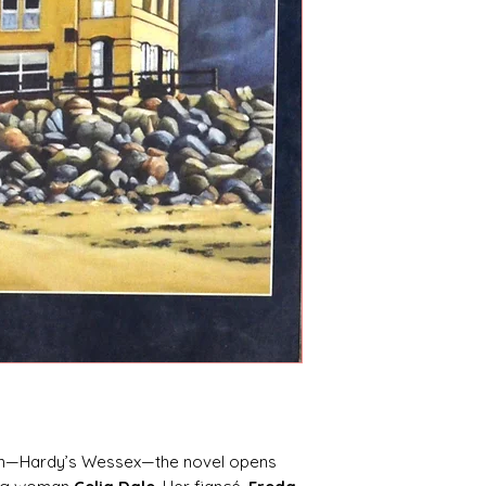
gion—Hardy’s Wessex—the novel opens