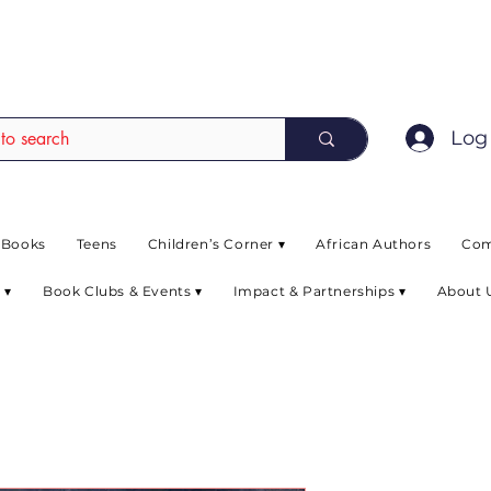
EAD up to 80% off on selected books. L
Log 
 Books
Teens
Children’s Corner ▾
African Authors
Com
 ▾
Book Clubs & Events ▾
Impact & Partnerships ▾
About 