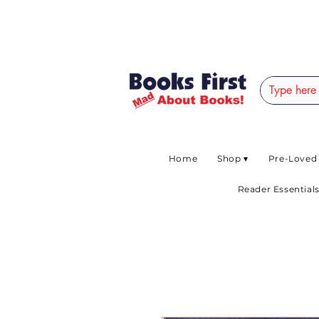
#AFRICANSLOVETOR
Home
Shop ▾
Pre-Loved
Reader Essentials