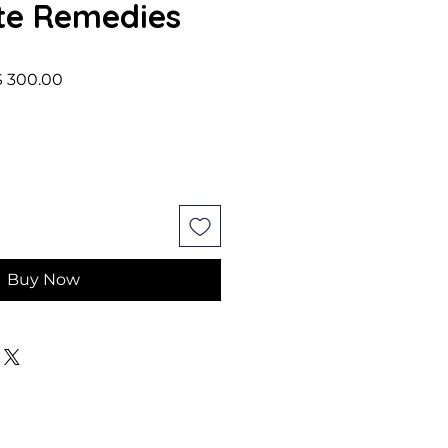
te Remedies
lar Price
Sale Price
 300.00
Buy Now