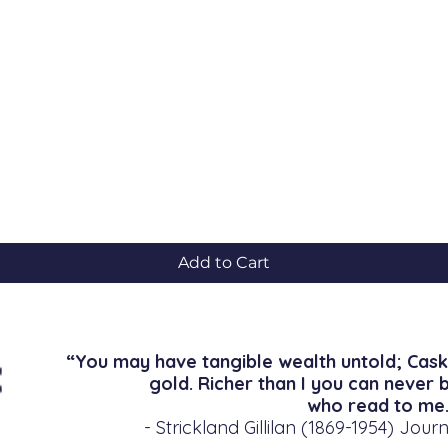
Quick View
Add to Cart
“You may have tangible wealth untold; Cask
gold. Richer than I you can never 
who read to me.
- Strickland Gillilan (1869-1954) Journ