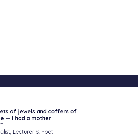
ets of jewels and coffers of
be — I had a mother
”
alist, Lecturer & Poet