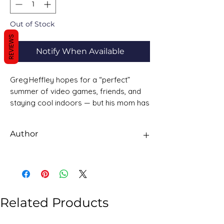
Out of Stock
REVIEWS
Notify When Available
Greg Heffley hopes for a “perfect”
summer of video games, friends, and
staying cool indoors — but his mom has
other plans. No beach trip this year;
instead, there’s “family togetherness”, a
Author
new addition to the Heffley family, and
the threat of Greg being outnumbered.
Jeff Kinney
What starts as a harmless summer
becomes a chaotic string of
misadventures.
Related Products