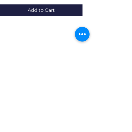
Add to Cart
Resources
About us Partnerships Privacy Policy
Terms & Conditions Shipping Policy
Return Policy Disclaimer
Resources
About us Partnerships Privacy Policy
Terms & Conditions Shipping Policy
Return Policy Disclaimer