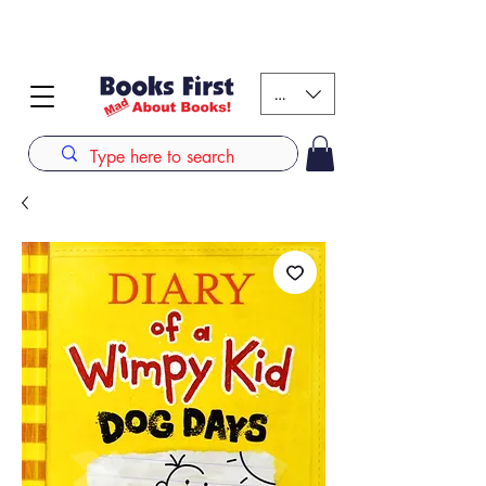
#AFRICANSLOVETOREAD up to 80% off on selected
books. LIMITED TIME OFFER
KES (Ksh)