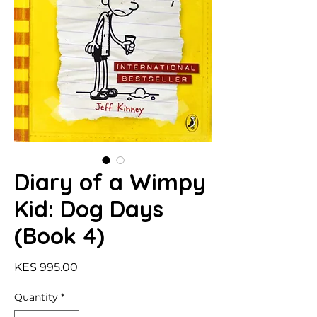
Diary of a Wimpy
Kid: Dog Days
(Book 4)
Price
KES 995.00
Quantity
*