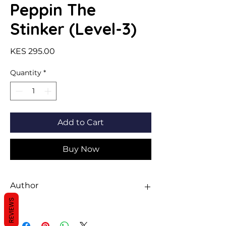
Peppin The
Stinker (Level-3)
Price
KES 295.00
Quantity
*
Add to Cart
Buy Now
Author
REVIEWS
Sawan Books