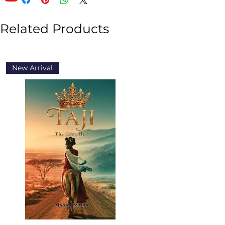
Related Products
New Arrival
New