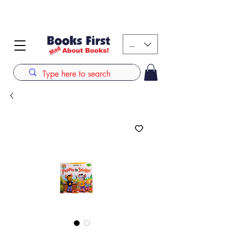
#AFRICANSLOVETOREAD up to 80% off on selected
books. LIMITED TIME OFFER
KES (Ksh)