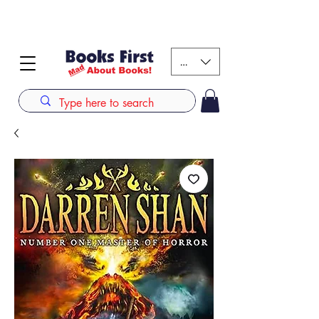
#AFRICANSLOVETOREAD up to 80% off on selected
books. LIMITED TIME OFFER
KES (Ksh)