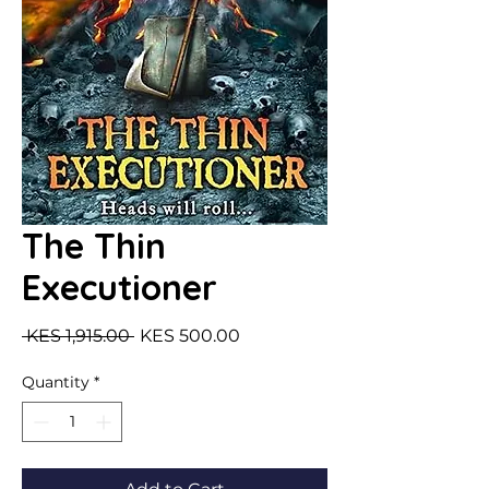
The Thin
Executioner
Regular Price
Sale Price
 KES 1,915.00 
KES 500.00
Quantity
*