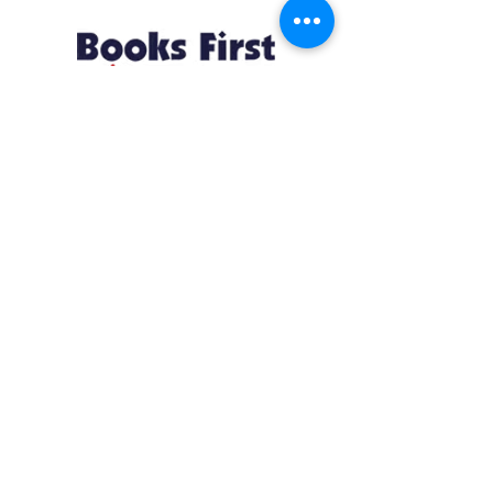
Resources
About us Partnerships Privacy Policy
Terms & Conditions Shipping Policy
Return Policy Disclaimer
Resources
About us Partnerships Privacy Policy
Terms & Conditions Shipping Policy
Return Policy Disclaimer
Location:
Ruiru Business Park, Kiambu County, Kenya.
Monday – Friday: 7:30 am to 4 pm | Saturday:
8 am to 1 pm
Contacts:
+254 785 550 546
infohq @ booksfirst.africa